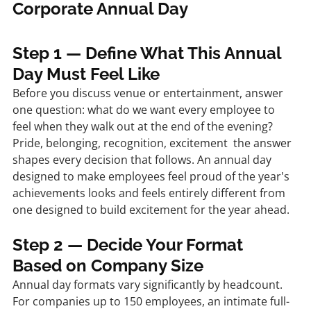
Corporate Annual Day
Step 1 — Define What This Annual 
Day Must Feel Like
Before you discuss venue or entertainment, answer 
one question: what do we want every employee to 
feel when they walk out at the end of the evening? 
Pride, belonging, recognition, excitement  the answer 
shapes every decision that follows. An annual day 
designed to make employees feel proud of the year's 
achievements looks and feels entirely different from 
one designed to build excitement for the year ahead.
Step 2 — Decide Your Format 
Based on Company Size
Annual day formats vary significantly by headcount. 
For companies up to 150 employees, an intimate full-