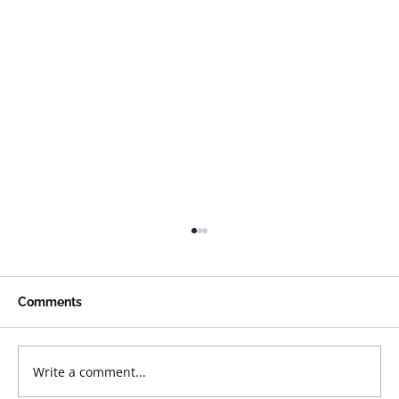
Comments
Write a comment...