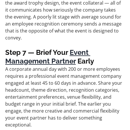
the award trophy design, the event collateral — all of 
it communicates how seriously the company takes 
the evening. A poorly lit stage with average sound for 
an employee recognition ceremony sends a message 
that is the opposite of what the event is designed to 
convey.
Step 7 — Brief Your 
Event 
Management Partner
 Early
A corporate annual day with 200 or more employees 
requires a professional event management company 
engaged at least 45 to 60 days in advance. Share your 
headcount, theme direction, recognition categories, 
entertainment preferences, venue flexibility, and 
budget range in your initial brief. The earlier you 
engage, the more creative and commercial flexibility 
your event partner has to deliver something 
exceptional.