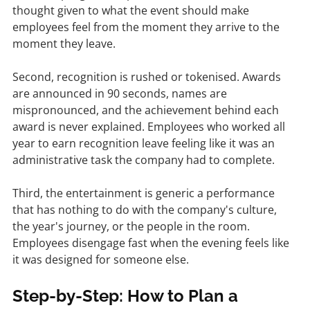
thought given to what the event should make 
employees feel from the moment they arrive to the 
moment they leave.
Second, recognition is rushed or tokenised. Awards 
are announced in 90 seconds, names are 
mispronounced, and the achievement behind each 
award is never explained. Employees who worked all 
year to earn recognition leave feeling like it was an 
administrative task the company had to complete.
Third, the entertainment is generic a performance 
that has nothing to do with the company's culture, 
the year's journey, or the people in the room. 
Employees disengage fast when the evening feels like 
it was designed for someone else.
Step-by-Step: How to Plan a 