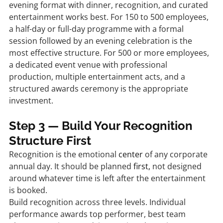
evening format with dinner, recognition, and curated 
entertainment works best. For 150 to 500 employees, 
a half-day or full-day programme with a formal 
session followed by an evening celebration is the 
most effective structure. For 500 or more employees, 
a dedicated event venue with professional 
production, multiple entertainment acts, and a 
structured awards ceremony is the appropriate 
investment.
Step 3 — Build Your Recognition 
Structure First
Recognition is the emotional 
center
 of any corporate 
annual day. It should be planned 
first,
 not designed 
around whatever time is left after the entertainment 
is booked.
Build recognition across three levels. Individual 
performance awards top performer, best team 