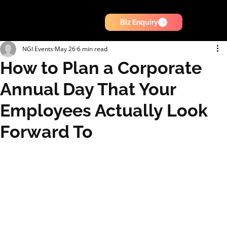
Biz Enquiry
NGI Events
May 26
6 min read
How to Plan a Corporate
Annual Day That Your
Employees Actually Look
Forward To