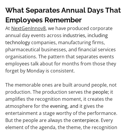
What Separates Annual Days That 
Employees Remember
At 
NextGenInnov8
, we have produced corporate 
annual day events across 
industries, including 
technology
 companies, manufacturing firms, 
pharmaceutical businesses, and financial services 
organisations. The pattern that separates events 
employees talk about for months from those they 
forget by Monday is consistent.
The memorable ones are built around people, not 
production. The production serves the 
people;
 it 
amplifies the recognition moment, it creates the 
atmosphere for the 
evening, and
 it gives the 
entertainment a stage worthy of the performance. 
But the people are always the 
centerpiece.
 Every 
element of the agenda, the theme, the recognition 