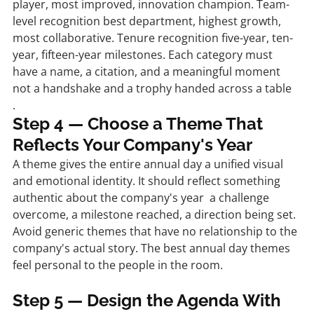
player, most improved, innovation champion. Team-
level recognition best department, highest growth, 
most collaborative. Tenure recognition five-year, ten-
year, fifteen-year milestones. Each category must 
have a name, a citation, and a meaningful moment 
not a handshake and a trophy handed across a table
.
Step 4 — Choose a Theme That 
Reflects Your Company's Year
A theme gives the entire annual day a unified visual 
and emotional identity. It should reflect something 
authentic about the company's year  a challenge 
overcome, a milestone reached, a direction being set. 
Avoid generic themes that have no relationship to the 
company's actual story. The best annual day themes 
feel personal to the people in the room.
Step 5 — Design the Agenda With 