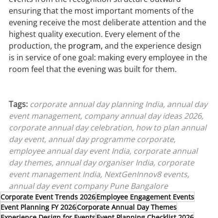
ensuring that the most important moments of the 
evening receive the most deliberate attention and the 
highest quality execution. Every element of the 
production, the 
program,
 and the experience design 
is in service of one goal: making every employee in the 
room feel that the evening was built for them.
Tags: 
corporate annual day planning India, annual day 
event management, company annual day ideas 2026, 
corporate annual day celebration, how to plan annual 
day event, annual day programme corporate, 
employee annual day event India, corporate annual 
day themes, annual day organiser India, corporate 
event management India, NextGenInnov8 events, 
annual day event company Pune Bangalore
Corporate Event Trends 2026
Employee Engagement Events
Event Planning FY 2026
Corporate Annual Day Themes
Experience Design for Events
Event Planning Checklist 2026