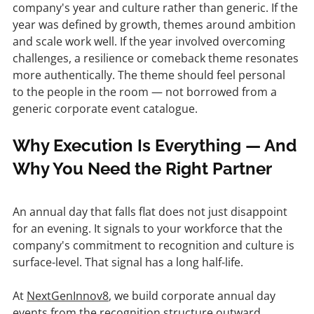
company's year and culture rather than generic. If the 
year was defined by growth, themes around ambition 
and scale work well. If the year involved overcoming 
challenges, a resilience or comeback theme resonates 
more authentically. The theme should feel personal 
to the people in the room — not borrowed from a 
generic corporate event catalogue.
Why Execution Is Everything — And 
Why You Need the Right Partner
An annual day that falls flat does not just disappoint 
for an evening. It signals to your workforce that the 
company's commitment to recognition and culture is 
surface-level. That signal has a long half-life.
At 
NextGenInnov8
, we build corporate annual day 
events from the recognition structure outward 