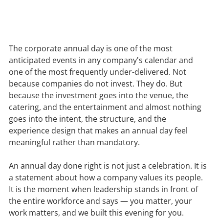
The corporate annual day is one of the most 
anticipated events in any company's calendar and 
one of the most frequently under-delivered. Not 
because companies do not invest. They do. But 
because the investment goes into the venue, the 
catering, and the entertainment and almost nothing 
goes into the intent, the structure, and the 
experience design that makes an annual day feel 
meaningful rather than mandatory.
An annual day done right is not just a celebration. It is 
a statement about how a company values its people. 
It is the moment when leadership stands in front of 
the entire workforce and says — you matter, your 
work matters, and we built this evening for you.