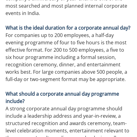
most searched and most planned internal corporate 
events in India.
What is the ideal duration for a corporate annual day?
For companies up to 200 employees, a half-day 
evening programme of four to five hours is the most 
effective format. For 200 to 500 employees, a five to 
six hour programme including a formal session, 
recognition ceremony, dinner, and entertainment 
works best. For large companies above 500 people, a 
full-day or two-segment format may be appropriate.
What should a corporate annual day programme 
include?
A strong corporate annual day programme should 
include a leadership address and year-in-review, a 
structured recognition and awards ceremony, team-
level celebration moments, entertainment relevant to 