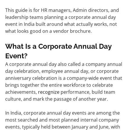
This guide is for HR managers, Admin directors, and 
leadership teams planning a corporate annual day 
event in India built around what actually works, not 
what looks good on a vendor brochure.
What Is a Corporate Annual Day 
Event?
A corporate annual day also called a company annual 
day celebration, employee annual day, or corporate 
anniversary celebration is a company-wide event that 
brings together the entire workforce to celebrate 
achievements, 
recognize
 performance, build team 
culture, and mark the passage of another year.
In India, corporate annual day events are among the 
most searched and most planned internal company 
events, typically held between January and June, with 