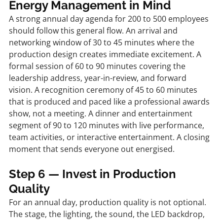
Energy Management in Mind
A strong annual day agenda for 200 to 500 employees 
should follow this general flow. An arrival and 
networking window of 30 to 45 minutes where the 
production design creates immediate excitement. A 
formal session of 60 to 90 minutes covering the 
leadership address, year-in-review, and forward 
vision. A recognition ceremony of 45 to 60 minutes 
that is produced and paced like a professional awards 
show, not a meeting. A dinner and entertainment 
segment of 90 to 120 minutes with live performance, 
team activities, or interactive entertainment. A closing 
moment that sends everyone out energised.
Step 6 — Invest in Production 
Quality
For an annual day, production quality is not optional. 
The stage, the lighting, the sound, the LED backdrop, 