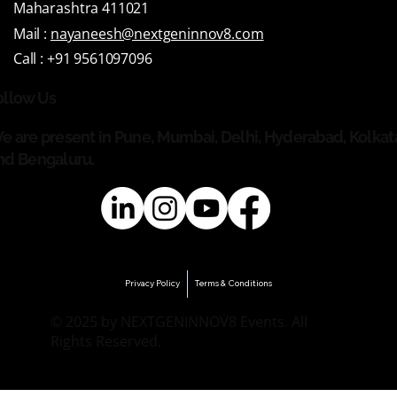
Maharashtra 411021
Mail :
nayaneesh@nextgeninnov8.com
Call :
+91 9561097096
ollow Us
e are present in Pune, Mumbai, Delhi, Hyderabad, Kolkat
nd Bengaluru.
Privacy Policy
Terms & Conditions
© 2025 by NEXTGENINNOV8 Events. All
Rights Reserved.