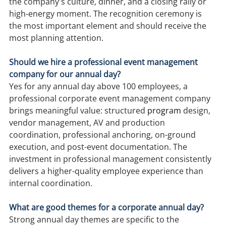
the company's culture, dinner, and a closing rally or 
high-energy moment. The recognition ceremony is 
the most important element and should receive the 
most planning attention.
Should we hire a professional event management 
company for our annual day?
Yes for any annual day above 100 employees, a 
professional corporate event management company 
brings meaningful value: structured 
program
 design, 
vendor management, AV and production 
coordination, professional anchoring, on-ground 
execution, and post-event documentation. The 
investment in professional management consistently 
delivers a higher-quality employee experience than 
internal coordination.
What are good themes for a corporate annual day?
Strong annual day themes are specific to the 