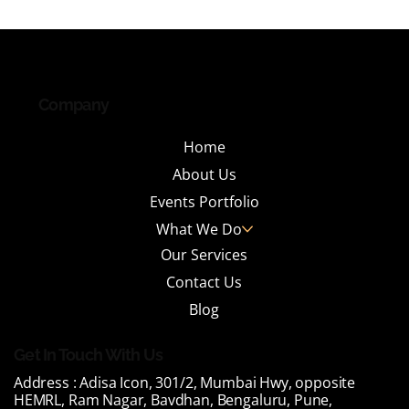
Why India's Leading IT Parks Are
Investing in Tenant Engagement
Events and What It Takes to Do It Right
Company
Home
About Us
Events Portfolio
What We Do
Our Services
Contact Us
Blog
Get In Touch With Us
Address :
Adisa Icon, 301/2, Mumbai Hwy, opposite
HEMRL, Ram Nagar, Bavdhan, Bengaluru, Pune,