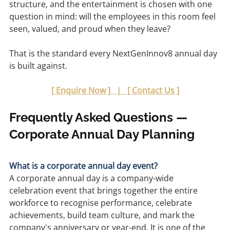
structure, and the entertainment is chosen with one 
question in mind: will the employees in this room feel 
seen, valued, and proud when they leave?
That is the standard every NextGenInnov8 annual day 
is built against.
[ Enquire Now ]   |   [ Contact Us ]
Frequently Asked Questions — 
Corporate Annual Day Planning
What is a corporate annual day event?
A corporate annual day is a company-wide 
celebration event that brings together the entire 
workforce to recognise performance, celebrate 
achievements, build team culture, and mark the 
company's anniversary or year-end. It is one of the 