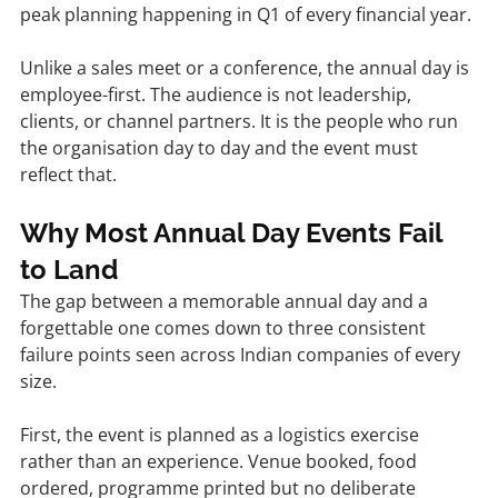
peak planning happening in Q1 of every financial year.
Unlike a sales meet or a conference, the annual day is 
employee-first. The audience is not leadership, 
clients, or channel partners. It is the people who run 
the organisation day to day and the event must 
reflect that.
Why Most Annual Day Events Fail 
to Land
The gap between a memorable annual day and a 
forgettable one comes down to three consistent 
failure points seen across Indian companies of every 
size.
First, the event is planned as a logistics exercise 
rather than an experience. Venue booked, food 
ordered, programme printed but no deliberate 