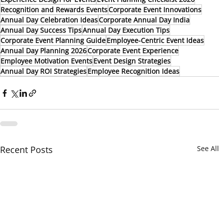
Recognition and Rewards Events
Corporate Event Innovations
Annual Day Celebration Ideas
Corporate Annual Day India
Annual Day Success Tips
Annual Day Execution Tips
Corporate Event Planning Guide
Employee-Centric Event Ideas
Annual Day Planning 2026
Corporate Event Experience
Employee Motivation Events
Event Design Strategies
Annual Day ROI Strategies
Employee Recognition Ideas
Recent Posts
See All