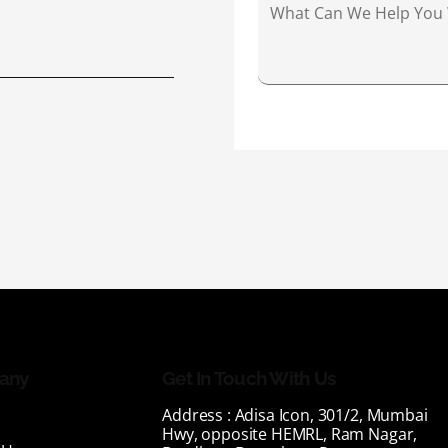
any
Get In Touch With Us
Address :
Adisa Icon, 301/2, Mumbai
Hwy, opposite HEMRL, Ram Nagar,