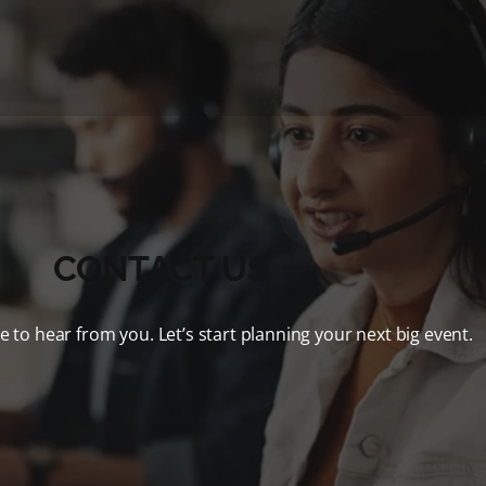
CONTACT US
e to hear from you. Let’s start planning your next big event.