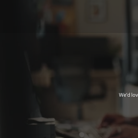
We’d lov