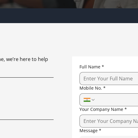
e, we’re here to help
Full Name
*
Mobile No.
*
Your Company Name
*
Message
*