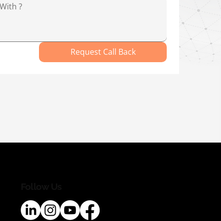
Request Call Back
Follow Us