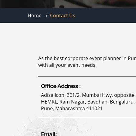
Home
/
Contact Us
As the best corporate event planner in Pun
with all your event needs.
Office Address :
Adisa Icon, 301/2, Mumbai Hwy, opposite
HEMRL, Ram Nagar, Bavdhan, Bengaluru,
Pune, Maharashtra 411021
Email :