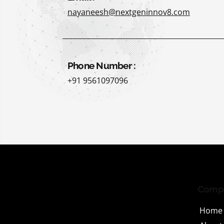
nayaneesh@nextgeninnov8.com
Phone Number :
+91 9561097096
Comp
Home