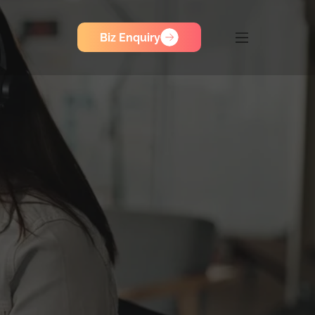
Biz Enquiry