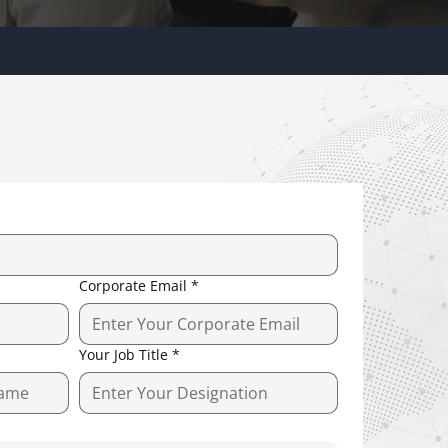
Corporate Email
*
Your Job Title
*