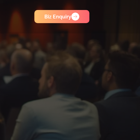
Biz Enquiry