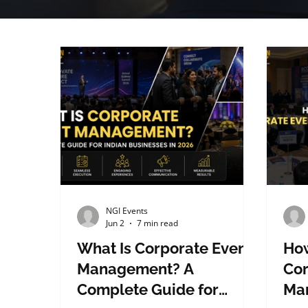
NGI Events
Jun 2
7 min read
What Is Corporate Event
How
Management? A
Cor
Complete Guide for
Ma