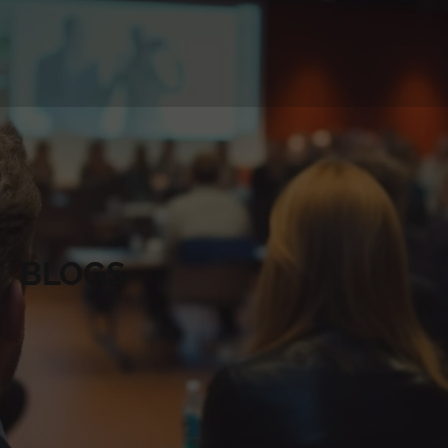
BLOGS