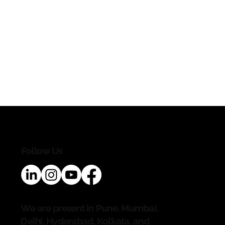
Follow Us
We are present in Pune, Mumbai,
Delhi, Hyderabad, Kolkata, and