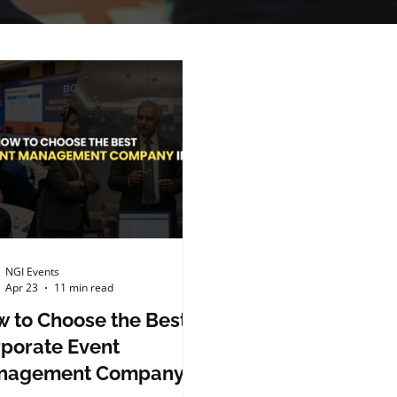
NGI Events
Apr 23
11 min read
 to Choose the Best
porate Event
nagement Company