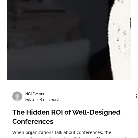
NGI Events
Feb 3
4 min read
The Hidden ROI of Well-Designed
Conferences