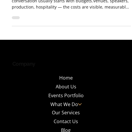
When organizations talk about conferences, the
conversation usually starts with budgets.Venues, speakers,
production, hospitality — the costs are visible, measurable,
and immediate. What often goes unnoticed is the return .
Not the obvious kind measured in registrations or
attendance numbers, but the hidden ROI — the long-term
value that well-designed conferences quietly create across
brands, people, and businesses. After years of designing
and executing conferences across i
Company
Home
About Us
Events Portfolio
What We Do
Our Services