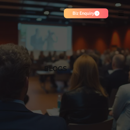
Biz Enquiry
BLOGS