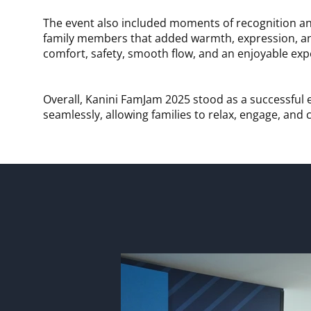
The event also included moments of recognition an
family members that added warmth, expression, and
comfort, safety, smooth flow, and an enjoyable expe
Overall, Kanini FamJam 2025 stood as a successful 
seamlessly, allowing families to relax, engage, and