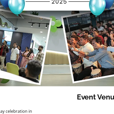
Event Venu
Category: Other Ev
ay celebration in