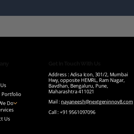
any
Get In Touch With Us
Address :
Adisa Icon, 301/2, Mumbai
Hwy, opposite HEMRL, Ram Nagar,
 Us
Bavdhan, Bengaluru, Pune,
Maharashtra 411021
 Portfolio
Mail :
nayaneesh@nextgeninnov8.com
We Do
rvices
Call :
+91 9561097096
ct Us