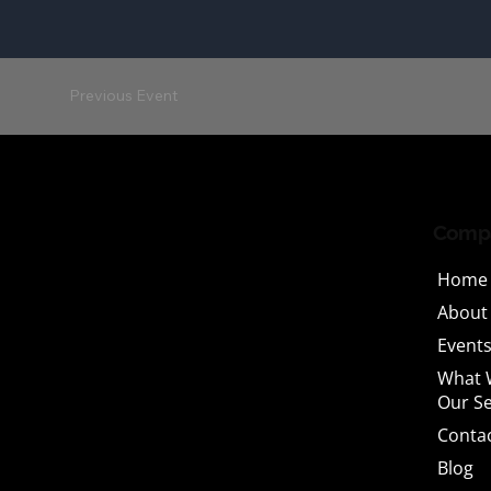
Previous Event
Comp
Home
About
Events
What 
Our Se
Conta
Blog