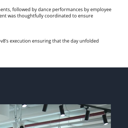
vements, followed by dance performances by employee
vent was thoughtfully coordinated to ensure
v8’s execution ensuring that the day unfolded