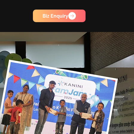
Biz Enquiry