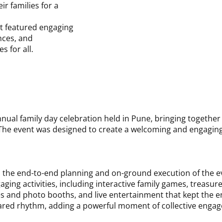
r families for a
Date:
6 December 
t featured engaging
Venue:
Pune
nces, and
s for all.
al family day celebration held in Pune, bringing together K
he event was designed to create a welcoming and engaging 
the end-to-end planning and on-ground execution of the ev
aging activities, including interactive family games, treasur
ames and photo booths, and live entertainment that kept the
 shared rhythm, adding a powerful moment of collective enga