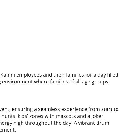
2025
anini employees and their families for a day filled
environment where families of all age groups
ent, ensuring a seamless experience from start to
e hunts, kids’ zones with mascots and a joker,
 energy high throughout the day. A vibrant drum
gement.