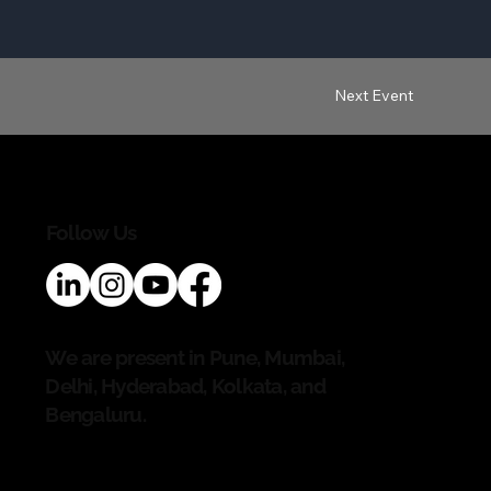
Next Event
Follow Us
We are present in Pune, Mumbai,
Delhi, Hyderabad, Kolkata, and
Bengaluru.