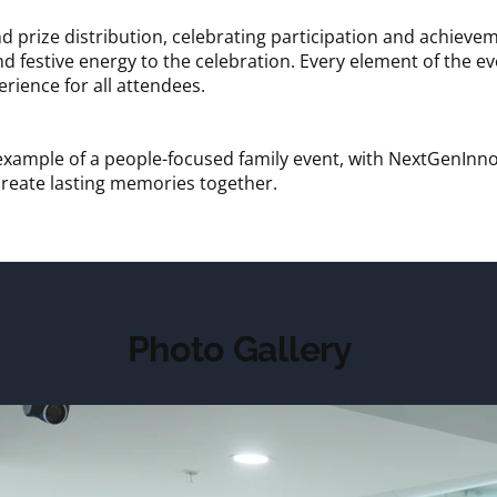
d prize distribution, celebrating participation and achie
 festive energy to the celebration. Every element of the e
rience for all attendees.
example of a people-focused family event, with NextGenInno
 create lasting memories together.
Photo Gallery