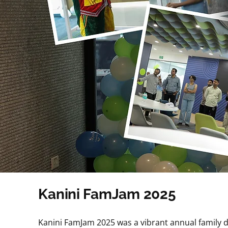
Kanini FamJam 2025
Kanini FamJam 2025 was a vibrant annual family d