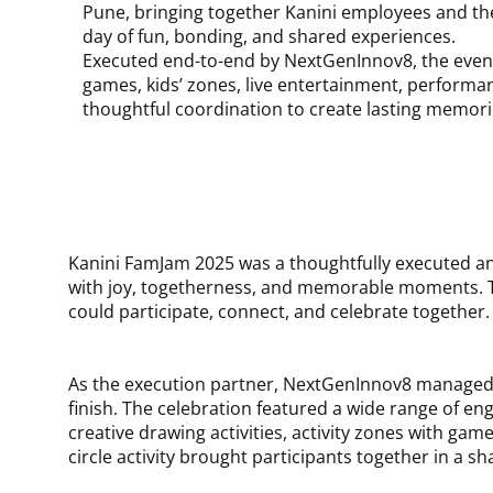
Pune, bringing together Kanini employees and thei
day of fun, bonding, and shared experiences.
Executed end-to-end by NextGenInnov8, the even
games, kids’ zones, live entertainment, performa
thoughtful coordination to create lasting memorie
Kanini FamJam 2025 was a thoughtfully executed annu
with joy, togetherness, and memorable moments. T
could participate, connect, and celebrate together.
As the execution partner, NextGenInnov8 managed 
finish. The celebration featured a wide range of eng
creative drawing activities, activity zones with g
circle activity brought participants together in a