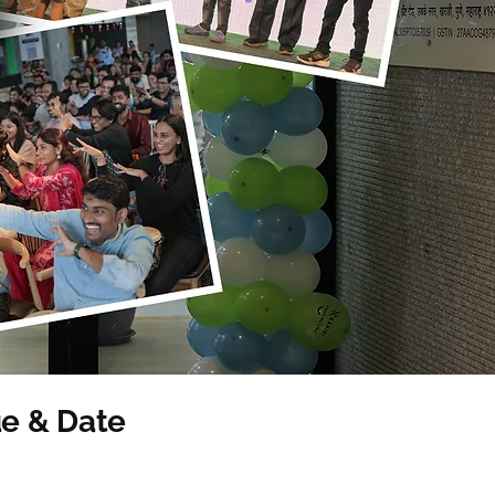
e & Date
ent