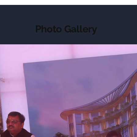
Photo Gallery