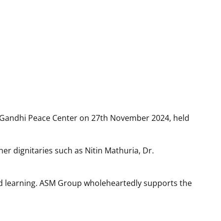
 2024
e Centre, Pune
 Gandhi Peace Center on 27th November 2024, held
r dignitaries such as Nitin Mathuria, Dr.
nd learning. ASM Group wholeheartedly supports the