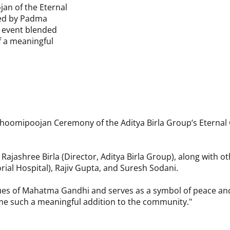
an of the Eternal
Date:
27 November
ced by Padma
e event blended
Venue:
Gandhi Peac
f a meaningful
hoomipoojan Ceremony of the Aditya Birla Group’s Eternal
shree Birla (Director, Aditya Birla Group), along with othe
rial Hospital), Rajiv Gupta, and Suresh Sodani.
values of Mahatma Gandhi and serves as a symbol of peace a
me such a meaningful addition to the community."