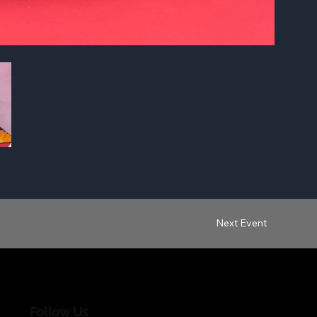
Next Event
Follow Us