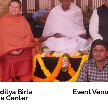
itya Birla
Event Venu
ce Center
Category: Other Ev