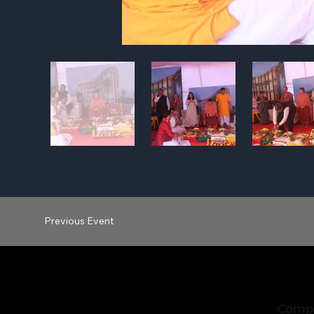
Previous Event
Comp