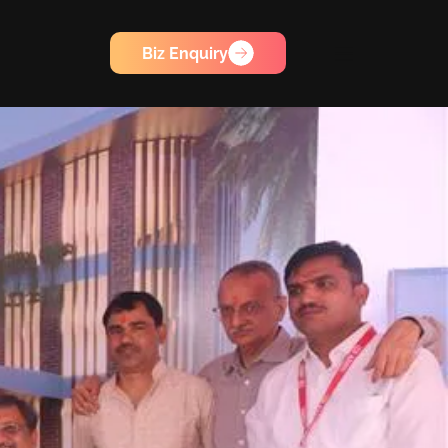
Biz Enquiry