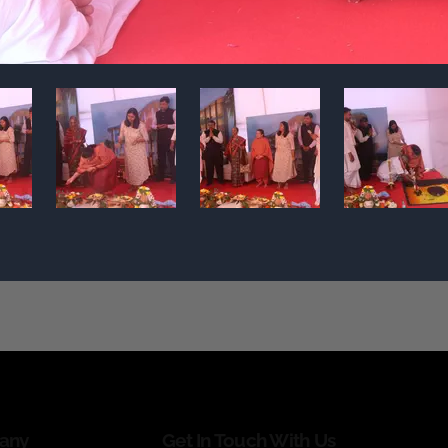
any
Get In Touch With Us