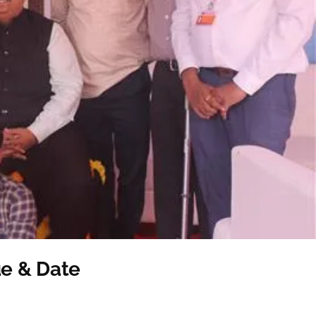
e & Date
ent