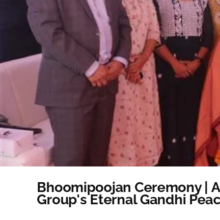
Bhoomipoojan Ceremony | Ad
Group's Eternal Gandhi Pea