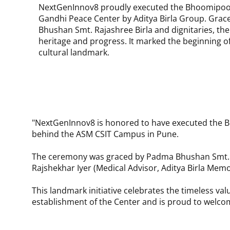
NextGenInnov8 proudly executed the Bhoomipooj
Gandhi Peace Center by Aditya Birla Group. Gra
Bhushan Smt. Rajashree Birla and dignitaries, th
heritage and progress. It marked the beginning o
cultural landmark.
"NextGenInnov8 is honored to have executed the B
behind the ASM CSIT Campus in Pune.
The ceremony was graced by Padma Bhushan Smt. Raja
Rajshekhar Iyer (Medical Advisor, Aditya Birla Memo
This landmark initiative celebrates the timeless 
establishment of the Center and is proud to welco