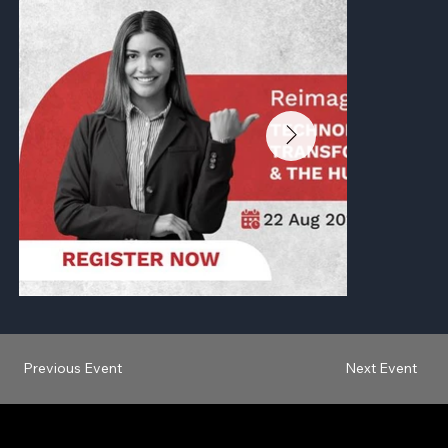
Previous Event
Next Event