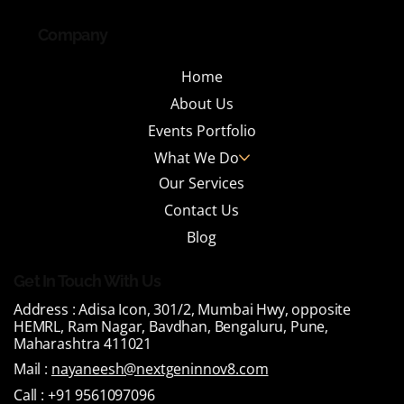
Company
Home
About Us
Events Portfolio
What We Do
Our Services
Contact Us
Blog
Get In Touch With Us
Address :
Adisa Icon, 301/2, Mumbai Hwy, opposite
HEMRL, Ram Nagar, Bavdhan, Bengaluru, Pune,
Maharashtra 411021
Mail :
nayaneesh@nextgeninnov8.com
Call :
+91 9561097096