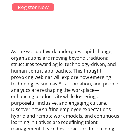
Register Now
As the world of work undergoes rapid change,
organizations are moving beyond traditional
structures toward agile, technology-driven, and
human-centric approaches. This thought-
provoking webinar will explore how emerging
technologies such as AI, automation, and people
analytics are reshaping the workplace—
enhancing productivity while fostering a
purposeful, inclusive, and engaging culture.
Discover how shifting employee expectations,
hybrid and remote work models, and continuous
learning initiatives are redefining talent
management. Learn best practices for building