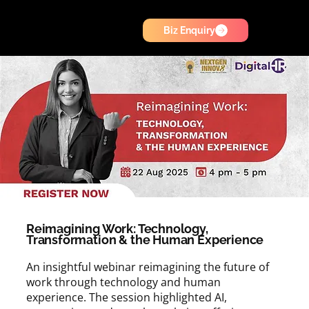
Biz Enquiry
Reimagining Work: Technology,
Transformation & the Human Experience
An insightful webinar reimagining the future of
work through technology and human
experience. The session highlighted AI,