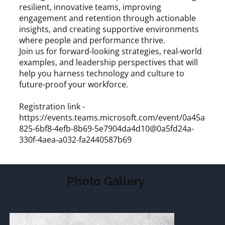
resilient, innovative teams, improving
engagement and retention through actionable
insights, and creating supportive environments
where people and performance thrive.
Join us for forward-looking strategies, real-world
examples, and leadership perspectives that will
help you harness technology and culture to
future-proof your workforce.
Registration link -
https://events.teams.microsoft.com/event/0a45a
825-6bf8-4efb-8b69-5e7904da4d10@0a5fd24a-
330f-4aea-a032-fa2440587b69
Photo Gallery