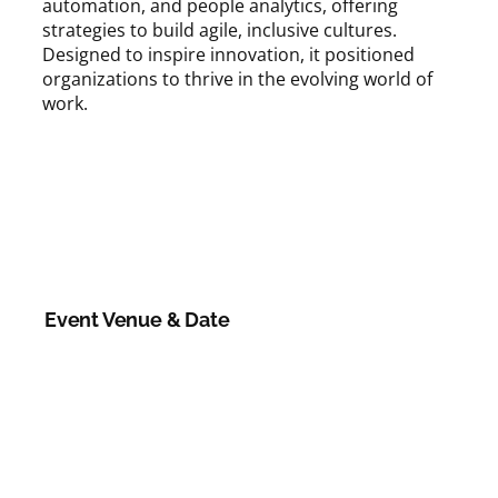
automation, and people analytics, offering
strategies to build agile, inclusive cultures.
Designed to inspire innovation, it positioned
organizations to thrive in the evolving world of
work.
Event Venue & Date
Category: Annual Day
Date:
22 August 2025
Venue:
Online