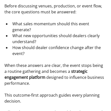
Before discussing venues, production, or event flow, 
the core questions must be answered:
What sales momentum should this event 
generate?
What new opportunities should dealers clearly 
understand?
How should dealer confidence change after the 
event?
When these answers are clear, the event stops being 
a routine gathering and becomes a 
strategic 
engagement platform
 designed to influence business 
performance.
This outcome-first approach guides every planning 
decision.