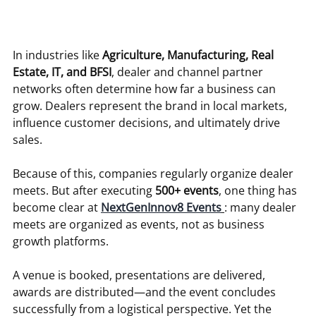
In industries like 
Agriculture, Manufacturing, Real 
Estate, IT, and BFSI
, dealer and channel partner 
networks often determine how far a business can 
grow. Dealers represent the brand in local markets, 
influence customer decisions, and ultimately drive 
sales.
Because of this, companies regularly organize dealer 
meets. But after executing 
500+ events
, one thing has 
become clear at 
NextGenInnov8 Events
: many dealer 
meets are organized as events, not as business 
growth platforms.
A venue is booked, presentations are delivered, 
awards are distributed—and the event concludes 
successfully from a logistical perspective. Yet the 