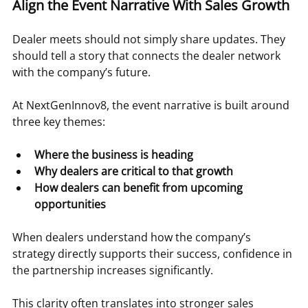
Align the Event Narrative With Sales Growth
Dealer meets should not simply share updates. They 
should tell a story that connects the dealer network 
with the company’s future.
At NextGenInnov8, the event narrative is built around 
three key themes:
Where the business is heading
Why dealers are critical to that growth
How dealers can benefit from upcoming 
opportunities
When dealers understand how the company’s 
strategy directly supports their success, confidence in 
the partnership increases significantly.
This clarity often translates into stronger sales 