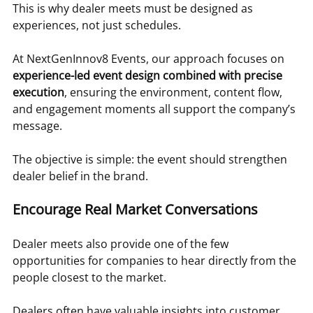
This is why dealer meets must be designed as 
experiences, not just schedules.
At NextGenInnov8 Events, our approach focuses on 
experience-led event design combined with precise 
execution
, ensuring the environment, content flow, 
and engagement moments all support the company’s 
message.
The objective is simple: the event should strengthen 
dealer belief in the brand.
Encourage Real Market Conversations
Dealer meets also provide one of the few 
opportunities for companies to hear directly from the 
people closest to the market.
Dealers often have valuable insights into customer 