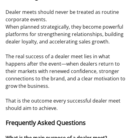
Dealer meets should never be treated as routine 
corporate events.
When planned strategically, they become powerful 
platforms for strengthening relationships, building 
dealer loyalty, and accelerating sales growth.
The real success of a dealer meet lies in what 
happens after the event—when dealers return to 
their markets with renewed confidence, stronger 
connections to the brand, and a clear motivation to 
grow the business.
That is the outcome every successful dealer meet 
should aim to achieve.
Frequently Asked Questions