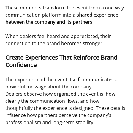
These moments transform the event from a one-way 
communication platform into a 
shared experience 
between the company and its partners
.
When dealers feel heard and appreciated, their 
connection to the brand becomes stronger.
Create Experiences That Reinforce Brand 
Confidence
The experience of the event itself communicates a 
powerful message about the company.
Dealers observe how organized the event is, how 
clearly the communication flows, and how 
thoughtfully the experience is designed. These details 
influence how partners perceive the company’s 
professionalism and long-term stability.