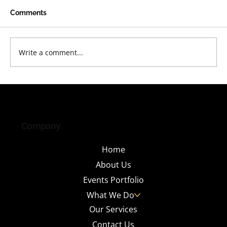
Comments
Write a comment...
Why India's Leading IT Parks Are
Investing in Tenant Engagement
Events and What It Takes to Do It Right
Company
Home
About Us
Events Portfolio
What We Do
Our Services
Contact Us