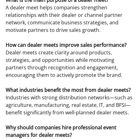
What is the main purpose of a dealer meet?
A dealer meet helps companies strengthen 
relationships with their dealer or channel partner 
network, communicate business strategies, and 
motivate partners to drive sales growth.
How can dealer meets improve sales performance?
Dealer meets create clarity around products, 
strategies, and opportunities while motivating 
partners through recognition and engagement, 
encouraging them to actively promote the brand.
What industries benefit the most from dealer meets?
Industries with strong distribution networks—such as 
agriculture, manufacturing, real estate, IT, and BFSI—
benefit significantly from well-planned dealer meets.
Why should companies hire professional event 
managers for dealer meets?