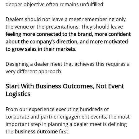
deeper objective often remains unfulfilled.
Dealers should not leave a meet remembering only 
the venue or the presentations. They should leave 
feeling more connected to the brand, more confident 
about the company’s direction, and more motivated 
to grow sales in their markets
.
Designing a dealer meet that achieves this requires a 
very different approach.
Start With Business Outcomes, Not Event 
Logistics
From our experience executing hundreds of 
corporate and partner engagement events, the most 
important step in planning a dealer meet is defining 
the 
business outcome
 first.