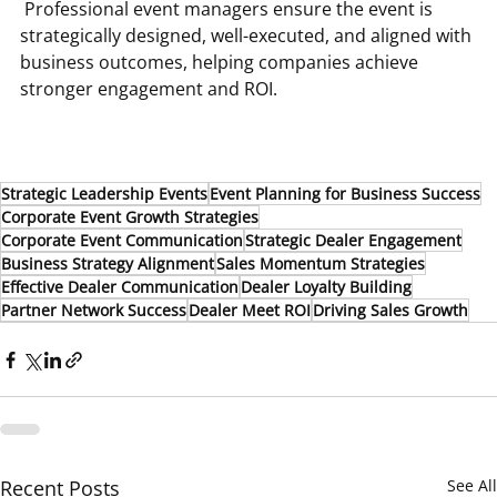
 Professional event managers ensure the event is 
strategically designed, well-executed, and aligned with 
business outcomes, helping companies achieve 
stronger engagement and ROI.
Strategic Leadership Events
Event Planning for Business Success
Corporate Event Growth Strategies
Corporate Event Communication
Strategic Dealer Engagement
Business Strategy Alignment
Sales Momentum Strategies
Effective Dealer Communication
Dealer Loyalty Building
Partner Network Success
Dealer Meet ROI
Driving Sales Growth
Recent Posts
See All