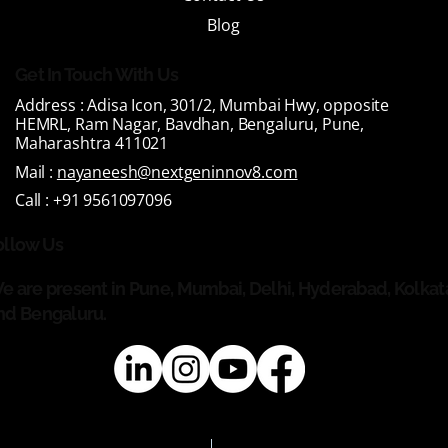
Blog
Get In Touch With Us
Address :
Adisa Icon, 301/2, Mumbai Hwy, opposite
HEMRL, Ram Nagar, Bavdhan, Bengaluru, Pune,
Maharashtra 411021
Mail :
nayaneesh@nextgeninnov8.com
Call :
+91 9561097096
ollow Us
e are present in Pune, Mumbai, Delhi, Hyderabad, Kolkat
nd Bengaluru.