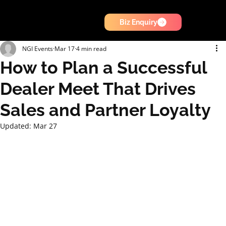
Biz Enquiry
NGI Events
Mar 17
4 min read
How to Plan a Successful
Dealer Meet That Drives
Sales and Partner Loyalty
Updated:
Mar 27