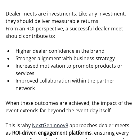
Dealer meets are investments. Like any investment, 
they should deliver measurable returns.
From an ROI perspective, a successful dealer meet 
should contribute to:
Higher dealer confidence in the brand
Stronger alignment with business strategy
Increased motivation to promote products or 
services
Improved collaboration within the partner 
network
When these outcomes are achieved, the impact of the 
event extends far beyond the event day itself.
This is why 
NextGenInnov8
 approaches dealer meets 
as 
ROI-driven engagement platforms
, ensuring every 