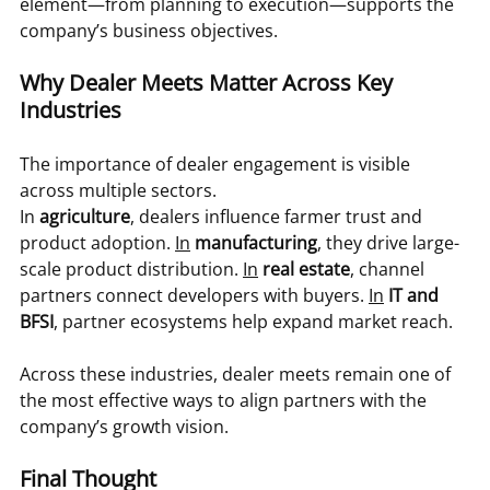
element—from planning to execution—supports the 
company’s business objectives.
Why Dealer Meets Matter Across Key 
Industries
The importance of dealer engagement is visible 
across multiple sectors.
In 
agriculture
, dealers influence farmer trust and 
product adoption. 
In
manufacturing
, they drive large-
scale product distribution. 
In
real estate
, channel 
partners connect developers with buyers. 
In
IT and 
BFSI
, partner ecosystems help expand market reach.
Across these industries, dealer meets remain one of 
the most effective ways to align partners with the 
company’s growth vision.
Final Thought