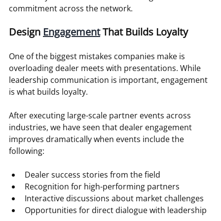
commitment across the network.
Design 
Engagement
 That Builds Loyalty
One of the biggest mistakes companies make is 
overloading dealer meets with presentations. While 
leadership communication is important, engagement 
is what builds loyalty.
After executing large-scale partner events across 
industries, we have seen that dealer engagement 
improves dramatically when events include the 
following:
Dealer success stories from the field
Recognition for high-performing partners
Interactive discussions about market challenges
Opportunities for direct dialogue with leadership