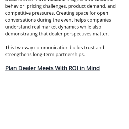
behavior, pricing challenges, product demand, and 
competitive pressures. Creating space for open 
conversations during the event helps companies 
understand real market dynamics while also 
demonstrating that dealer perspectives matter.
This two-way communication builds trust and 
strengthens long-term partnerships.
Plan Dealer Meets With ROI in Mind