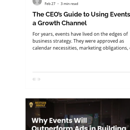
Feb 27
3 min read
The CEO’s Guide to Using Events
a Growth Channel
For years, events have lived on the edges of
business strategy. They were approved as
calendar necessities, marketing obligations,
internal engagement exercises—useful, but
rarely central to growth conversations. That
mindset no longer works. From what we
consistently observe while working with
leadership teams at NextGenInnov8 Events ,
forward-thinking CEOs have started to view
events very differently. They are no longer
asking whether events are worth doing. The
are ask