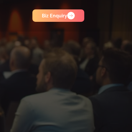
Biz Enquiry