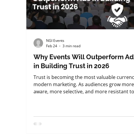
NGI Events
Feb 24
3 min read
Why Events Will Outperform Ad
in Building Trust in 2026
Trust is becoming the most valuable currenc
modern marketing. As audiences grow mor
aware, more selective, and more resistant t
persuasion, the way brands earn credibility i
fundamentally changing. From what we see 
the ground at NextGenInnov8 Events , this sh
is already underway. By 2026, advertising wil
still exist. But it will no longer be the stronge